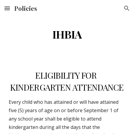
Policies
Skip to main content
Skip to navigation
IHBIA
ELIGIBILITY FOR 
KINDERGARTEN ATTENDANCE
Every child who has attained or will have attained 
five (5) years of age on or before September 1 of 
any school year shall be eligible to attend 
kindergarten during all the days that the 