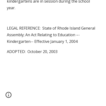
kindergartens are in session during the school 
year.
LEGAL REFERENCE:  State of Rhode Island General 
Assembly; An Act Relating to Education –- 
Kindergarten-- Effective January 1, 2004
ADOPTED:  October 20, 2003