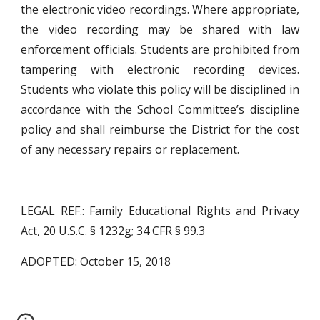
the electronic video recordings. Where appropriate,
the video recording may be shared with law
enforcement officials. Students are prohibited from
tampering with electronic recording devices.
Students who violate this policy will be disciplined in
accordance with the School Committee’s discipline
policy and shall reimburse the District for the cost
of any necessary repairs or replacement.
LEGAL REF.: Family Educational Rights and Privacy
Act, 20 U.S.C. § 1232g; 34 CFR § 99.3
ADOPTED: October 15, 2018