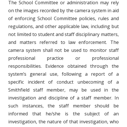
The School Committee or administration may rely
on the images recorded by the camera system in aid
of enforcing School Committee policies, rules and
regulations, and other applicable law, including but
not limited to student and staff disciplinary matters,
and matters referred to law enforcement. The
camera system shall not be used to monitor staff
professional practice or professional
responsibilities. Evidence obtained through the
system’s general use, following a report of a
specific incident of conduct unbecoming of a
Smithfield staff member, may be used in the
investigation and discipline of a staff member. In
such instances, the staff member should be
informed that he/she is the subject of an
investigation, the nature of that investigation, who