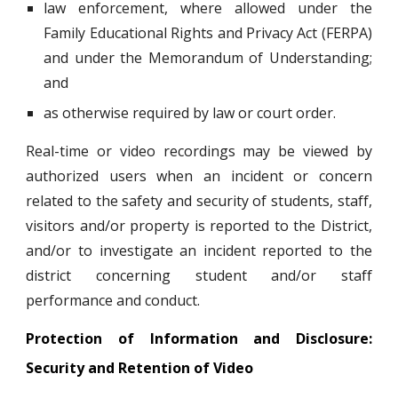
law enforcement, where allowed under the
Family Educational Rights and Privacy Act (FERPA)
and under the Memorandum of Understanding;
and
as otherwise required by law or court order.
Real-time or video recordings may be viewed by
authorized users when an incident or concern
related to the safety and security of students, staff,
visitors and/or property is reported to the District,
and/or to investigate an incident reported to the
district concerning student and/or staff
performance and conduct.
Protection of Information and Disclosure:
Security and Retention of Video