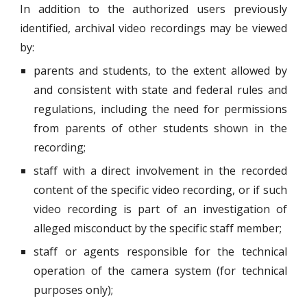
In addition to the authorized users previously
identified, archival video recordings may be viewed
by:
parents and students, to the extent allowed by
and consistent with state and federal rules and
regulations, including the need for permissions
from parents of other students shown in the
recording;
staff with a direct involvement in the recorded
content of the specific video recording, or if such
video recording is part of an investigation of
alleged misconduct by the specific staff member;
staff or agents responsible for the technical
operation of the camera system (for technical
purposes only);