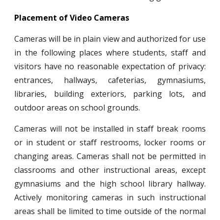
Placement of Video Cameras
Cameras will be in plain view and authorized for use
in the following places where students, staff and
visitors have no reasonable expectation of privacy:
entrances, hallways, cafeterias, gymnasiums,
libraries, building exteriors, parking lots, and
outdoor areas on school grounds.
Cameras will not be installed in staff break rooms
or in student or staff restrooms, locker rooms or
changing areas. Cameras shall not be permitted in
classrooms and other instructional areas, except
gymnasiums and the high school library hallway.
Actively monitoring cameras in such instructional
areas shall be limited to time outside of the normal