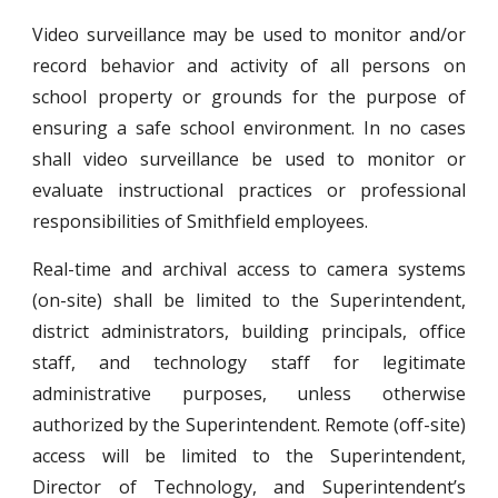
Video surveillance may be used to monitor and/or
record behavior and activity of all persons on
school property or grounds for the purpose of
ensuring a safe school environment. In no cases
shall video surveillance be used to monitor or
evaluate instructional practices or professional
responsibilities of Smithfield employees.
Real-time and archival access to camera systems
(on-site) shall be limited to the Superintendent,
district administrators, building principals, office
staff, and technology staff for legitimate
administrative purposes, unless otherwise
authorized by the Superintendent. Remote (off-site)
access will be limited to the Superintendent,
Director of Technology, and Superintendent’s