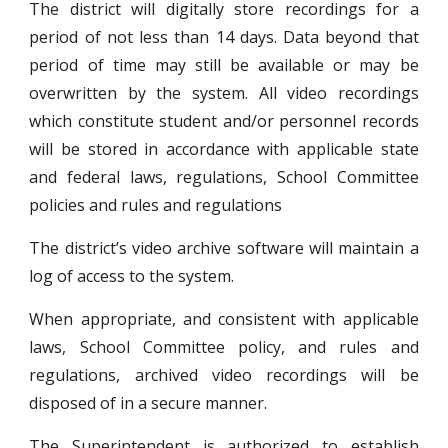
The district will digitally store recordings for a
period of not less than 14 days. Data beyond that
period of time may still be available or may be
overwritten by the system. All video recordings
which constitute student and/or personnel records
will be stored in accordance with applicable state
and federal laws, regulations, School Committee
policies and rules and regulations
The district’s video archive software will maintain a
log of access to the system.
When appropriate, and consistent with applicable
laws, School Committee policy, and rules and
regulations, archived video recordings will be
disposed of in a secure manner.
The Superintendent is authorized to establish