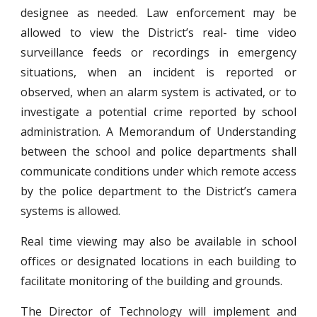
designee as needed. Law enforcement may be
allowed to view the District’s real- time video
surveillance feeds or recordings in emergency
situations, when an incident is reported or
observed, when an alarm system is activated, or to
investigate a potential crime reported by school
administration. A Memorandum of Understanding
between the school and police departments shall
communicate conditions under which remote access
by the police department to the District’s camera
systems is allowed.
Real time viewing may also be available in school
offices or designated locations in each building to
facilitate monitoring of the building and grounds.
The Director of Technology will implement and