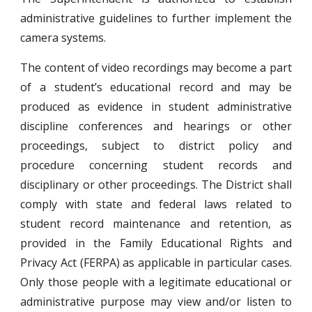
administrative guidelines to further implement the
camera systems.
The content of video recordings may become a part
of a student’s educational record and may be
produced as evidence in student administrative
discipline conferences and hearings or other
proceedings, subject to district policy and
procedure concerning student records and
disciplinary or other proceedings. The District shall
comply with state and federal laws related to
student record maintenance and retention, as
provided in the Family Educational Rights and
Privacy Act (FERPA) as applicable in particular cases.
Only those people with a legitimate educational or
administrative purpose may view and/or listen to