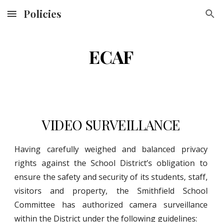
Policies
Skip to main content
Skip to navigation
ECAF
VIDEO SURVEILLANCE
Having carefully weighed and balanced privacy
rights against the School District’s obligation to
ensure the safety and security of its students, staff,
visitors and property, the Smithfield School
Committee has authorized camera surveillance
within the District under the following guidelines: