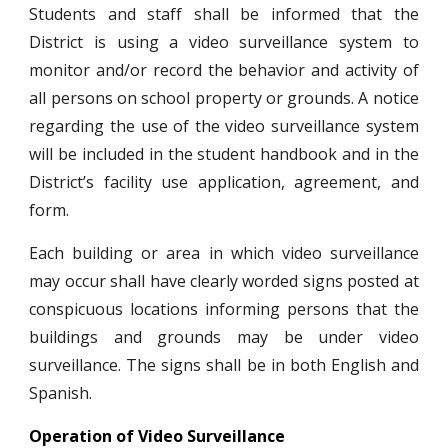
Students and staff shall be informed that the
District is using a video surveillance system to
monitor and/or record the behavior and activity of
all persons on school property or grounds. A notice
regarding the use of the video surveillance system
will be included in the student handbook and in the
District’s facility use application, agreement, and
form.
Each building or area in which video surveillance
may occur shall have clearly worded signs posted at
conspicuous locations informing persons that the
buildings and grounds may be under video
surveillance. The signs shall be in both English and
Spanish.
Operation of Video Surveillance