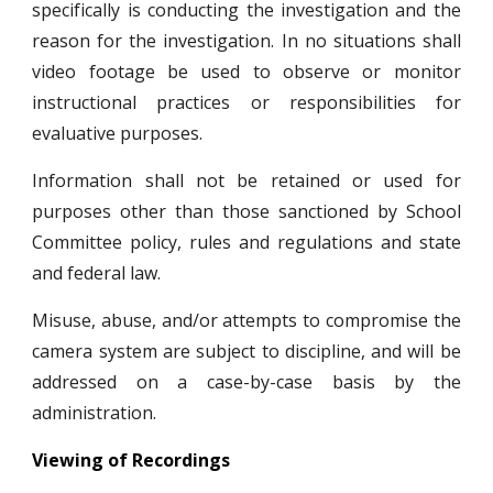
specifically is conducting the investigation and the
reason for the investigation. In no situations shall
video footage be used to observe or monitor
instructional practices or responsibilities for
evaluative purposes.
Information shall not be retained or used for
purposes other than those sanctioned by School
Committee policy, rules and regulations and state
and federal law.
Misuse, abuse, and/or attempts to compromise the
camera system are subject to discipline, and will be
addressed on a case-by-case basis by the
administration.
Viewing of Recordings