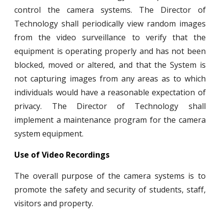
control the camera systems. The Director of
Technology shall periodically view random images
from the video surveillance to verify that the
equipment is operating properly and has not been
blocked, moved or altered, and that the System is
not capturing images from any areas as to which
individuals would have a reasonable expectation of
privacy. The Director of Technology shall
implement a maintenance program for the camera
system equipment.
Use of Video Recordings
The overall purpose of the camera systems is to
promote the safety and security of students, staff,
visitors and property.