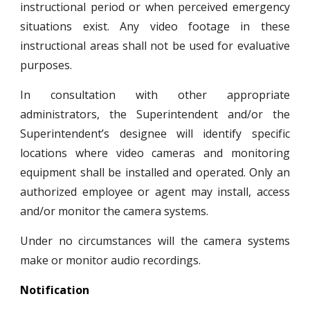
instructional period or when perceived emergency
situations exist. Any video footage in these
instructional areas shall not be used for evaluative
purposes.
In consultation with other appropriate
administrators, the Superintendent and/or the
Superintendent’s designee will identify specific
locations where video cameras and monitoring
equipment shall be installed and operated. Only an
authorized employee or agent may install, access
and/or monitor the camera systems.
Under no circumstances will the camera systems
make or monitor audio recordings.
Notification