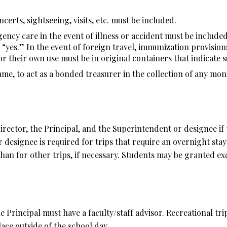
ncerts, sightseeing, visits, etc. must be included.
ncy care in the event of illness or accident must be include
 “yes.” In the event of foreign travel, immunization provision
r their own use must be in original containers that indicate s
me, to act as a bonded treasurer in the collection of any moni
 director, the Principal, and the Superintendent or designee if
esignee is required for trips that require an overnight stay 
an for other trips, if necessary. Students may be granted exc
he Principal must have a faculty/staff advisor. Recreational tr
ace outside of the school day.