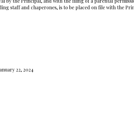
 by the Principal, and with the filing of a parental permissio
ing staff and chaperones, is to be placed on file with the Prin
anuary 22, 2024