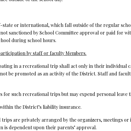
of-state or international, which fall outside of the regular sc
 not sanctioned by School Committee approval or paid for with
school during school hours.
articipation by staff or faculty Members.
ting in a recreational trip shall act only in their individual
 not be promoted as an activity of the District. Staff and facult
s for such recreational trips but may expend personal leave t
thin the District’s liability insurance.
l trips are privately arranged by the organizers, meetings or
on is dependent upon their parents’ approval.