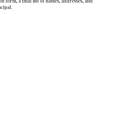
n form, a final list of names, addresses, and
cipal.