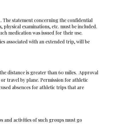
d. The statement concerning the confidential
s, physical examinations, etc. must be included.
uch medication was issued for their use.
es associated with an extended trip, will be
 the distance is greater than 60 miles. Approval
or travel by plane. Permission for athletic
used absences for athletic trips that are
ips and activities of such groups must go