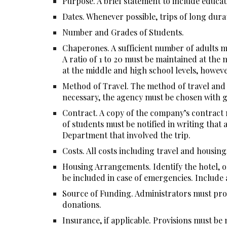
Purpose. A brief statement to include educatio
Dates. Whenever possible, trips of long dura
Number and Grades of Students.
Chaperones. A sufficient number of adults mu
A ratio of 1 to 20 must be maintained at the 
at the middle and high school levels, however
Method of Travel. The method of travel and nu
necessary, the agency must be chosen with gr
Contract. A copy of the company’s contract m
of students must be notified in writing that 
Department that involved the trip.
Costs. All costs including travel and housing,
Housing Arrangements. Identify the hotel, o
be included in case of emergencies. Include a
Source of Funding. Administrators must prov
donations.
Insurance, if applicable. Provisions must b