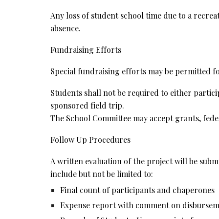
Any loss of student school time due to a recrea
absence.
Fundraising Efforts
Special fundraising efforts may be permitted fo
Students shall not be required to either partici
sponsored field trip.
The School Committee may accept grants, federal
Follow Up Procedures
A written evaluation of the project will be sub
include but not be limited to:
Final count of participants and chaperones
Expense report with comment on disbursemen