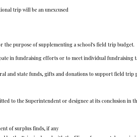
tional trip will be an unexcused
r the purpose of supplementing a school's field trip budget.
pate in fundraising efforts or to meet individual fundraising ta
 and state funds, gifts and donations to support field trip p
mitted to the Superintendent or designee at its conclusion in 
t of surplus finds, if any