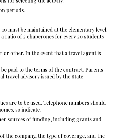
ns for selecting the activity.
on periods.
o 10 must be maintained at the elementary level.
 a ratio of 2 chaperones for every 20 students
 or other. In the event that a travel agent is
be paid to the terms of the contract. Parents
al travel advisory issued by the State
ities are to be used. Telephone numbers should
homes, so indicate.
her sources of funding, including grants and
 of the company, the type of coverage, and the