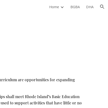
Home
BGBA
DHA
ion
 curriculum are opportunities for expanding
ips shall meet Rhode Island’s Basic Education
ed to support activities that have little or no