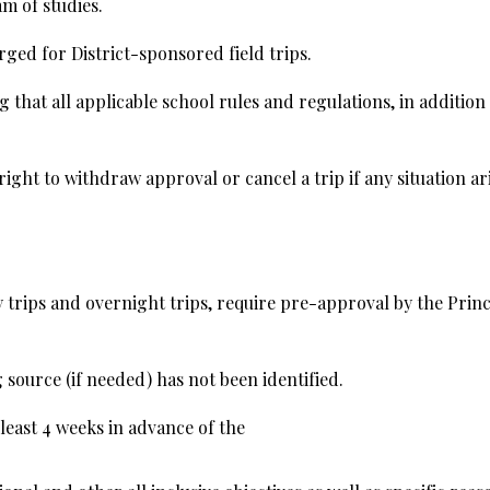
m of studies.
rged for District-sponsored field trips.
g that all applicable school rules and regulations, in addition
ght to withdraw approval or cancel a trip if any situation ari
ay trips and overnight trips, require pre-approval by the Pri
g source (if needed) has not been identified.
 least 4 weeks in advance of the