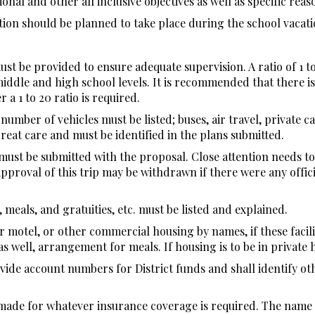
nal and other all inclusive objectives as well as specific reaso
tion should be planned to take place during the school vacati
st be provided to ensure adequate supervision. A ratio of 1 t
middle and high school levels. It is recommended that there is
 a 1 to 20 ratio is required.
mber of vehicles must be listed; buses, air travel, private car
eat care and must be identified in the plans submitted.
ust be submitted with the proposal. Close attention needs to 
approval of this trip may be withdrawn if there were any offici
 meals, and gratuities, etc. must be listed and explained.
r motel, or other commercial housing by names, if these facil
s well, arrangement for meals. If housing is to be in private 
ide account numbers for District funds and shall identify ot
e made for whatever insurance coverage is required. The name