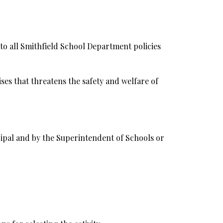
 to all Smithfield School Department policies
ses that threatens the safety and welfare of
ncipal and by the Superintendent of Schools or