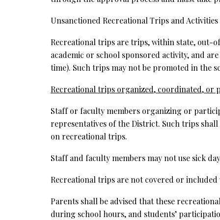
Unsanctioned Recreational Trips and Activities
Recreational trips are trips, within state, out-
academic or school sponsored activity, and are
time). Such trips may not be promoted in the 
Recreational trips organized, coordinated, or p
Staff or faculty members organizing or participa
representatives of the District. Such trips shall
on recreational trips.
Staff and faculty members may not use sick day
Recreational trips are not covered or included wi
Parents shall be advised that these recreationa
during school hours, and students’ participati