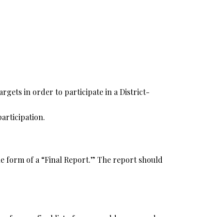
rgets in order to participate in a District-
articipation.
the form of a “Final Report.” The report should