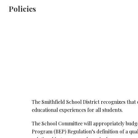
Policies
Sk
The Smithfield School District recognizes that 
educational experiences for all students.
The School Committee will appropriately budget 
Program (BEP) Regulation’s definition of a qual