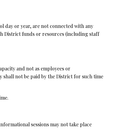
hool day or year, are not connected with any
 District funds or resources (including staff
 capacity and not as employees or
y shall not be paid by the District for such time
ime.
 informational sessions may not take place