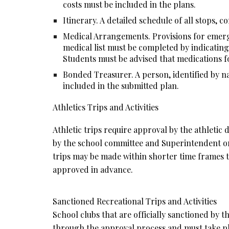
costs must be included in the plans.
Itinerary. A detailed schedule of all stops, co
Medical Arrangements. Provisions for emerge
medical list must be completed by indicating
Students must be advised that medications fo
Bonded Treasurer. A person, identified by na
included in the submitted plan.
Athletics Trips and Activities
Athletic trips require approval by the athletic
by the school committee and Superintendent or d
trips may be made within shorter time frames th
approved in advance.
Sanctioned Recreational Trips and Activities
School clubs that are officially sanctioned by t
through the approval process and must take pl