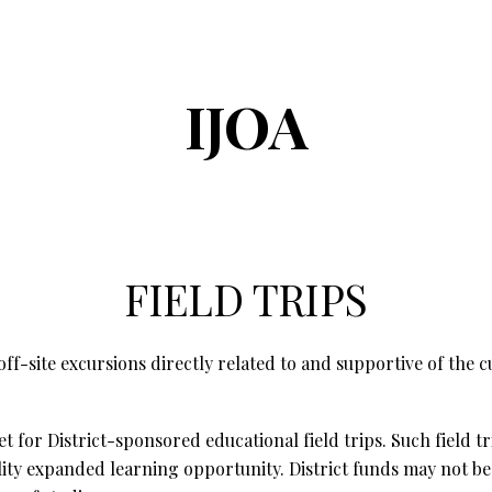
ip to main content
Skip to navigat
IJOA
FIELD TRIPS
off-site excursions directly related to and supportive of the
for District-sponsored educational field trips. Such field tr
ity expanded learning opportunity. District funds may not be us