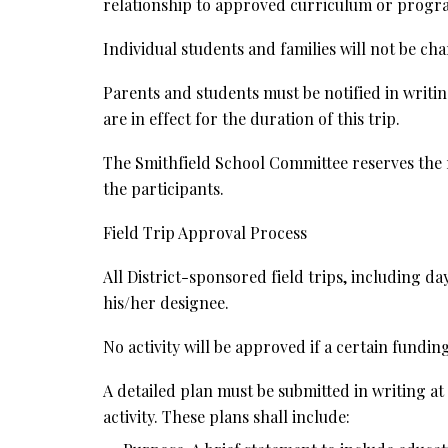
relationship to approved curriculum or progra
Individual students and families will not be cha
Parents and students must be notified in writin
are in effect for the duration of this trip.
The Smithfield School Committee reserves the ri
the participants.
Field Trip Approval Process
All District-sponsored field trips, including d
his/her designee.
No activity will be approved if a certain fundin
A detailed plan must be submitted in writing at
activity. These plans shall include: