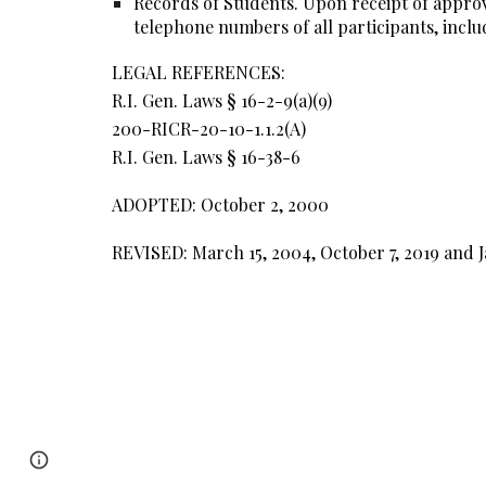
Records of Students. Upon receipt of approval
telephone numbers of all participants, includ
LEGAL REFERENCES:
R.I. Gen. Laws § 16-2-9(a)(9)
200-RICR-20-10-1.1.2(A)
R.I. Gen. Laws § 16-38-6
ADOPTED: October 2, 2000
REVISED: March 15, 2004, October 7, 2019 and J
Report abuse