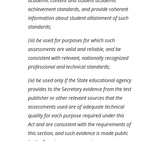
academic content and student academic 
achievement standards, and provide coherent 
information about student attainment of such 
standards;
(iii) be used for purposes for which such 
assessments are valid and reliable, and be 
consistent with relevant, nationally recognized 
professional and technical standards;
(iv) be used only if the State educational agency 
provides to the Secretary evidence from the test 
publisher or other relevant sources that the 
assessments used are of adequate technical 
quality for each purpose required under this 
Act and are consistent with the requirements of 
this section, and such evidence is made public 