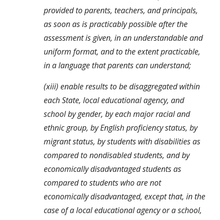
provided to parents, teachers, and principals, 
as soon as is practicably possible after the 
assessment is given, in an understandable and 
uniform format, and to the extent practicable, 
in a language that parents can understand;
(xiii) enable results to be disaggregated within 
each State, local educational agency, and 
school by gender, by each major racial and 
ethnic group, by English proficiency status, by 
migrant status, by students with disabilities as 
compared to nondisabled students, and by 
economically disadvantaged students as 
compared to students who are not 
economically disadvantaged, except that, in the 
case of a local educational agency or a school, 