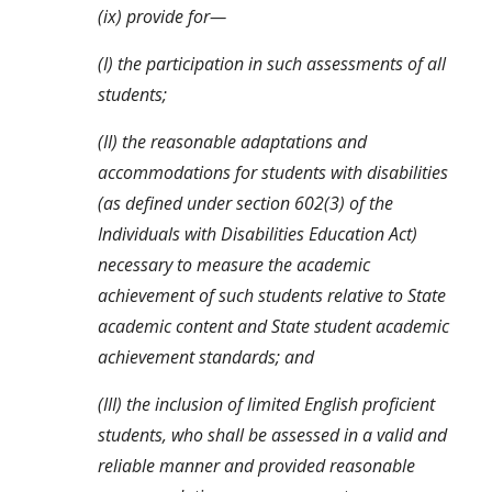
(ix) provide for—
(I) the participation in such assessments of all 
students;
(II) the reasonable adaptations and 
accommodations for students with disabilities 
(as defined under section 602(3) of the 
Individuals with Disabilities Education Act) 
necessary to measure the academic 
achievement of such students relative to State 
academic content and State student academic 
achievement standards; and
(III) the inclusion of limited English proficient 
students, who shall be assessed in a valid and 
reliable manner and provided reasonable 