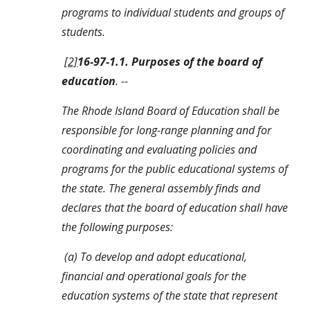
programs to individual students and groups of 
students.
[2]
16-97-1.1. Purposes of the board of 
education
. --
The Rhode Island Board of Education shall be 
responsible for long-range planning and for 
coordinating and evaluating policies and 
programs for the public educational systems of 
the state. The general assembly finds and 
declares that the board of education shall have 
the following purposes:
 (a) To develop and adopt educational, 
financial and operational goals for the 
education systems of the state that represent 