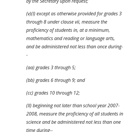
by the Secretary upon request;
(v)(I) except as otherwise provided for grades 3 
through 8 under clause vii, measure the 
proficiency of students in, at a minimum, 
mathematics and reading or language arts, 
and be administered not less than once during-
-
(aa) grades 3 through 5;
(bb) grades 6 through 9; and
(cc) grades 10 through 12;
(II) beginning not later than school year 2007-
2008, measure the proficiency of all students in 
science and be administered not less than one 
time during--