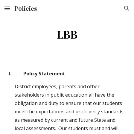
Policies
Skip to main content
Skip to navigation
LBB
I.          Policy Statement
District employees, parents and other 
stakeholders in public education all have the 
obligation and duty to ensure that our students 
meet the expectations and proficiency standards 
as measured by current and future State and 
local assessments.  Our students must and will 