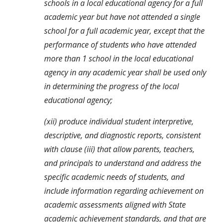
schools in a local educational agency for a full 
academic year but have not attended a single 
school for a full academic year, except that the 
performance of students who have attended 
more than 1 school in the local educational 
agency in any academic year shall be used only 
in determining the progress of the local 
educational agency;
(xii) produce individual student interpretive, 
descriptive, and diagnostic reports, consistent 
with clause (iii) that allow parents, teachers, 
and principals to understand and address the 
specific academic needs of students, and 
include information regarding achievement on 
academic assessments aligned with State 
academic achievement standards, and that are 