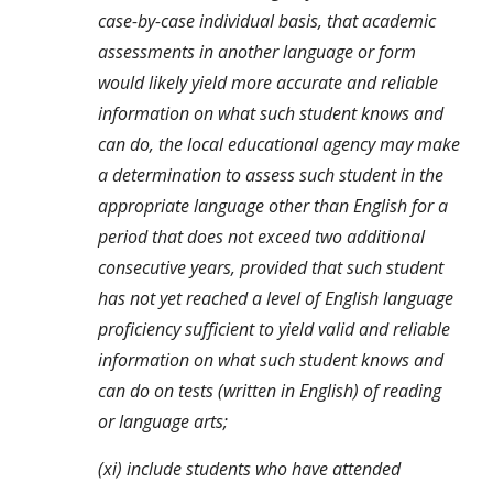
case-by-case individual basis, that academic 
assessments in another language or form 
would likely yield more accurate and reliable 
information on what such student knows and 
can do, the local educational agency may make 
a determination to assess such student in the 
appropriate language other than English for a 
period that does not exceed two additional 
consecutive years, provided that such student 
has not yet reached a level of English language 
proficiency sufficient to yield valid and reliable 
information on what such student knows and 
can do on tests (written in English) of reading 
or language arts;
(xi) include students who have attended 