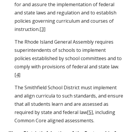
for and assure the implementation of federal 
and state laws and regulation and to establish 
policies governing curriculum and courses of 
instruction.
[3]
The Rhode Island General Assembly requires 
superintendents of schools to implement 
policies established by school committees and to 
comply with provisions of federal and state law. 
[4]
The Smithfield School District must implement 
and align curricula to such standards, and ensure 
that all students learn and are assessed as 
required by state and federal law
[5]
, including 
Common Core aligned assessments.