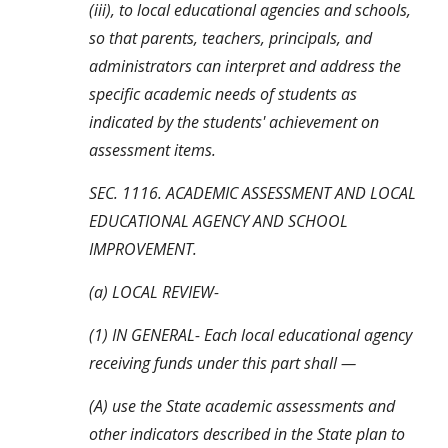
(iii), to local educational agencies and schools, 
so that parents, teachers, principals, and 
administrators can interpret and address the 
specific academic needs of students as 
indicated by the students' achievement on 
assessment items.
SEC. 1116. ACADEMIC ASSESSMENT AND LOCAL 
EDUCATIONAL AGENCY AND SCHOOL 
IMPROVEMENT.
(a) LOCAL REVIEW-
(1) IN GENERAL- Each local educational agency 
receiving funds under this part shall —
(A) use the State academic assessments and 
other indicators described in the State plan to 