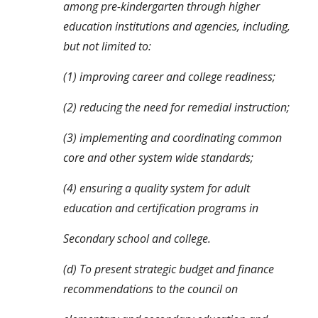
among pre-kindergarten through higher 
education institutions and agencies, including, 
but not limited to:
(1) improving career and college readiness;
(2) reducing the need for remedial instruction;
(3) implementing and coordinating common 
core and other system wide standards;
(4) ensuring a quality system for adult 
education and certification programs in
Secondary school and college.
(d) To present strategic budget and finance 
recommendations to the council on