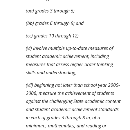
(aa) grades 3 through 5;
(bb) grades 6 through 9; and
(cc) grades 10 through 12;
(vi) involve multiple up-to-date measures of 
student academic achievement, including 
measures that assess higher-order thinking 
skills and understanding;
(vii) beginning not later than school year 2005-
2006, measure the achievement of students 
against the challenging State academic content 
and student academic achievement standards 
in each of grades 3 through 8 in, at a 
minimum, mathematics, and reading or 