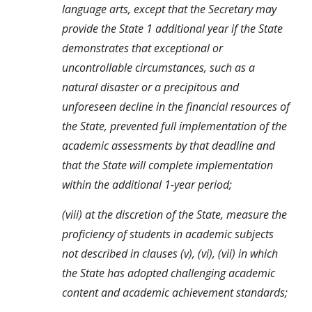
language arts, except that the Secretary may 
provide the State 1 additional year if the State 
demonstrates that exceptional or 
uncontrollable circumstances, such as a 
natural disaster or a precipitous and 
unforeseen decline in the financial resources of 
the State, prevented full implementation of the 
academic assessments by that deadline and 
that the State will complete implementation 
within the additional 1-year period;
(viii) at the discretion of the State, measure the 
proficiency of students in academic subjects 
not described in clauses (v), (vi), (vii) in which 
the State has adopted challenging academic 
content and academic achievement standards;