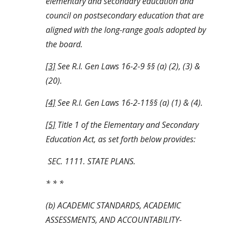
elementary and secondary education and 
council on postsecondary education that are 
aligned with the long-range goals adopted by 
the board. 
[3]
 See R.I. Gen Laws 16-2-9 §§ (a) (2), (3) & 
(20).
[4]
 See R.I. Gen Laws 16-2-11§§ (a) (1) & (4).
[5]
 Title 1 of the Elementary and Secondary 
Education Act, as set forth below provides:
 SEC. 1111. STATE PLANS.
* * *
(b) ACADEMIC STANDARDS, ACADEMIC 
ASSESSMENTS, AND ACCOUNTABILITY-