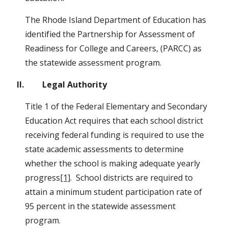
The Rhode Island Department of Education has 
identified the Partnership for Assessment of 
Readiness for College and Careers, (PARCC) as 
the statewide assessment program.
II.         Legal Authority
Title 1 of the Federal Elementary and Secondary 
Education Act requires that each school district 
receiving federal funding is required to use the 
state academic assessments to determine 
whether the school is making adequate yearly 
progress
[1]
.  School districts are required to 
attain a minimum student participation rate of 
95 percent in the statewide assessment 
program.