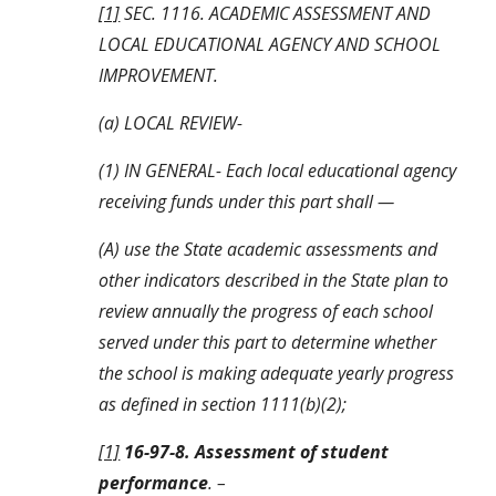
[1]
 SEC. 1116. ACADEMIC ASSESSMENT AND 
LOCAL EDUCATIONAL AGENCY AND SCHOOL 
IMPROVEMENT.
(a) LOCAL REVIEW-
(1) IN GENERAL- Each local educational agency 
receiving funds under this part shall —
(A) use the State academic assessments and 
other indicators described in the State plan to 
review annually the progress of each school 
served under this part to determine whether 
the school is making adequate yearly progress 
as defined in section 1111(b)(2);
[1]
16-97-8. Assessment of student 
performance
. –