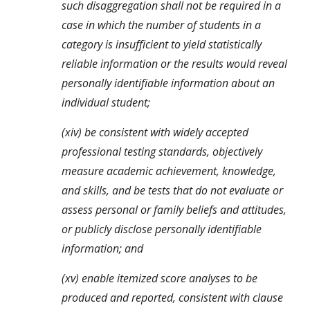
such disaggregation shall not be required in a 
case in which the number of students in a 
category is insufficient to yield statistically 
reliable information or the results would reveal 
personally identifiable information about an 
individual student;
(xiv) be consistent with widely accepted 
professional testing standards, objectively 
measure academic achievement, knowledge, 
and skills, and be tests that do not evaluate or 
assess personal or family beliefs and attitudes, 
or publicly disclose personally identifiable 
information; and
(xv) enable itemized score analyses to be 
produced and reported, consistent with clause 