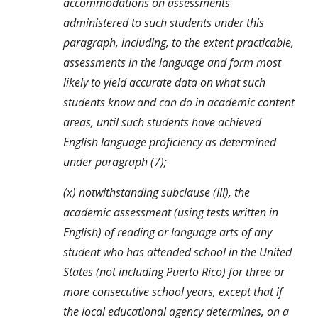
accommodations on assessments 
administered to such students under this 
paragraph, including, to the extent practicable, 
assessments in the language and form most 
likely to yield accurate data on what such 
students know and can do in academic content 
areas, until such students have achieved 
English language proficiency as determined 
under paragraph (7);
(x) notwithstanding subclause (III), the 
academic assessment (using tests written in 
English) of reading or language arts of any 
student who has attended school in the United 
States (not including Puerto Rico) for three or 
more consecutive school years, except that if 
the local educational agency determines, on a 