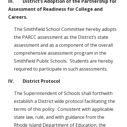
III.        District’s Adoption of the Partnership for 
Assessment of Readiness for College and 
Careers.
The Smithfield School Committee hereby adopts 
the PARCC assessment as the District’s state 
assessment and as a component of the overall 
comprehensive assessment program in the 
Smithfield Public Schools.  Students are hereby 
required to participate in such assessments.
IV.        District Protocol
The Superintendent of Schools shall forthwith 
establish a District wide protocol facilitating the 
terms of this policy.  Consistent with applicable 
state law, rule, and with guidance from the 
Rhode Island Department of Education, the 