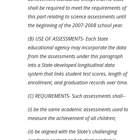
shall be required to meet the requirements of 
this part relating to science assessments until 
the beginning of the 2007-2008 school year.
(B) USE OF ASSESSMENTS- Each State 
educational agency may incorporate the data 
from the assessments under this paragraph 
into a State-developed longitudinal data 
system that links student test scores, length of 
enrollment, and graduation records over time.
(C) REQUIREMENTS- Such assessments shall--
(i) be the same academic assessments used to 
measure the achievement of all children;
(ii) be aligned with the State's challenging 