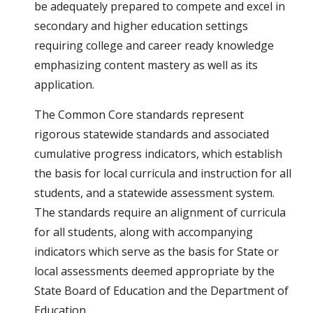
be adequately prepared to compete and excel in 
secondary and higher education settings 
requiring college and career ready knowledge 
emphasizing content mastery as well as its 
application. 
The Common Core standards represent 
rigorous statewide standards and associated 
cumulative progress indicators, which establish 
the basis for local curricula and instruction for all 
students, and a statewide assessment system.  
The standards require an alignment of curricula 
for all students, along with accompanying 
indicators which serve as the basis for State or 
local assessments deemed appropriate by the 
State Board of Education and the Department of 
Education.