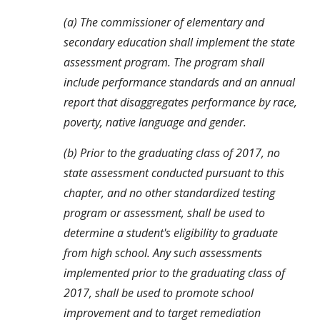
(a) The commissioner of elementary and 
secondary education shall implement the state 
assessment program. The program shall 
include performance standards and an annual 
report that disaggregates performance by race, 
poverty, native language and gender.
(b) Prior to the graduating class of 2017, no 
state assessment conducted pursuant to this 
chapter, and no other standardized testing 
program or assessment, shall be used to 
determine a student's eligibility to graduate 
from high school. Any such assessments 
implemented prior to the graduating class of 
2017, shall be used to promote school 
improvement and to target remediation 