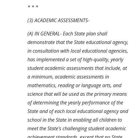
* * *
(3) ACADEMIC ASSESSMENTS-
(A) IN GENERAL- Each State plan shall 
demonstrate that the State educational agency, 
in consultation with local educational agencies, 
has implemented a set of high-quality, yearly 
student academic assessments that include, at 
a minimum, academic assessments in 
mathematics, reading or language arts, and 
science that will be used as the primary means 
of determining the yearly performance of the 
State and of each local educational agency and 
school in the State in enabling all children to 
meet the State's challenging student academic 
achievement standards, except that no State 