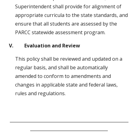
Superintendent shall provide for alignment of 
appropriate curricula to the state standards, and 
ensure that all students are assessed by the 
PARCC statewide assessment program.  
V.         Evaluation and Review
This policy shall be reviewed and updated on a 
regular basis, and shall be automatically 
amended to conform to amendments and 
changes in applicable state and federal laws, 
rules and regulations.
_______________________________________________________
____________________________________