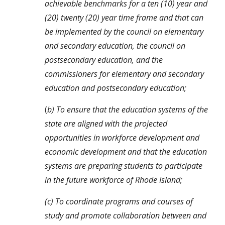
achievable benchmarks for a ten (10) year and 
(20) twenty (20) year time frame and that can 
be implemented by the council on elementary 
and secondary education, the council on 
postsecondary education, and the 
commissioners for elementary and secondary 
education and postsecondary education;
(
b) To ensure that the education systems of the 
state are aligned with the projected 
opportunities in workforce development and 
economic development and that the education 
systems are preparing students to participate 
in the future workforce of Rhode Island;
(c) To coordinate programs and courses of 
study and promote collaboration between and 