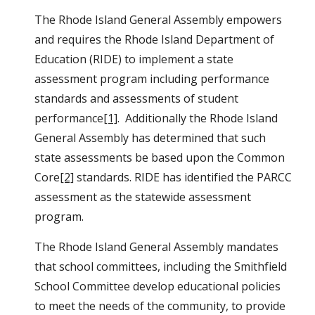
The Rhode Island General Assembly empowers 
and requires the Rhode Island Department of 
Education (RIDE) to implement a state 
assessment program including performance 
standards and assessments of student 
performance
[1]
.  Additionally the Rhode Island 
General Assembly has determined that such 
state assessments be based upon the Common 
Core
[2]
 standards. RIDE has identified the PARCC 
assessment as the statewide assessment 
program.
The Rhode Island General Assembly mandates 
that school committees, including the Smithfield 
School Committee develop educational policies 
to meet the needs of the community, to provide 