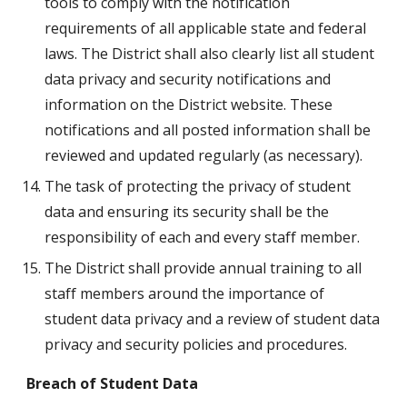
tools to comply with the notification 
requirements of all applicable state and federal 
laws. The District shall also clearly list all student 
data privacy and security notifications and 
information on the District website. These 
notifications and all posted information shall be 
reviewed and updated regularly (as necessary).
The task of protecting the privacy of student 
data and ensuring its security shall be the 
responsibility of each and every staff member.
The District shall provide annual training to all 
staff members around the importance of 
student data privacy and a review of student data 
privacy and security policies and procedures.
Breach of Student Data