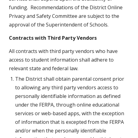
funding.  Recommendations of the District Online 
Privacy and Safety Committee are subject to the 
approval of the Superintendent of Schools.
Contracts with Third Party Vendors
All contracts with third party vendors who have 
access to student information shall adhere to 
relevant state and federal law.
The District shall obtain parental consent prior 
to allowing any third party vendors access to 
personally identifiable information as defined 
under the FERPA, through online educational 
services or web-based apps, with the exception 
of information that is excepted from the FERPA 
and/or when the personally identifiable 