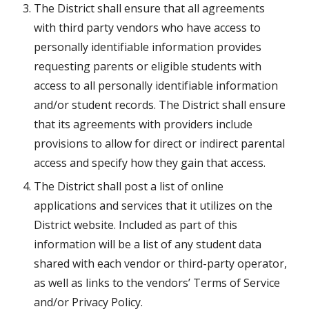
The District shall ensure that all agreements 
with third party vendors who have access to 
personally identifiable information provides 
requesting parents or eligible students with 
access to all personally identifiable information 
and/or student records. The District shall ensure 
that its agreements with providers include 
provisions to allow for direct or indirect parental 
access and specify how they gain that access.
The District shall post a list of online 
applications and services that it utilizes on the 
District website. Included as part of this 
information will be a list of any student data 
shared with each vendor or third-party operator, 
as well as links to the vendors’ Terms of Service 
and/or Privacy Policy.