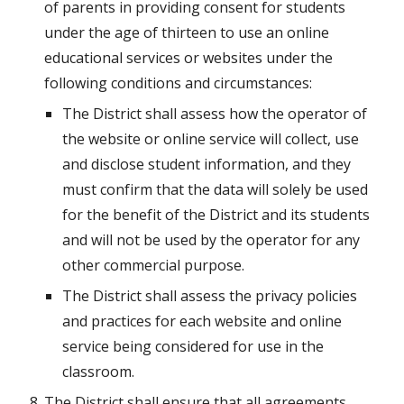
of parents in providing consent for students 
under the age of thirteen to use an online 
educational services or websites under the 
following conditions and circumstances:
The District shall assess how the operator of 
the website or online service will collect, use 
and disclose student information, and they 
must confirm that the data will solely be used 
for the benefit of the District and its students 
and will not be used by the operator for any 
other commercial purpose.
The District shall assess the privacy policies 
and practices for each website and online 
service being considered for use in the 
classroom.
The District shall ensure that all agreements 