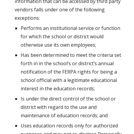
information that can be accessed by third party 
vendors falls under one of the following 
exceptions:
Performs an institutional service or function 
for which the school or district would 
otherwise use its own employees;
Has been determined to meet the criteria set 
forth in in the school’s or district’s annual 
notification of the FERPA rights for being a 
school official with a legitimate educational 
interest in the education records;
Is under the direct control of the school or 
district with regard to the use and 
maintenance of education records; and
Uses education records only for authorized 