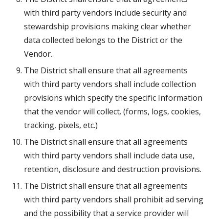
with third party vendors include security and 
stewardship provisions making clear whether 
data collected belongs to the District or the 
Vendor.
The District shall ensure that all agreements 
with third party vendors shall include collection 
provisions which specify the specific Information 
that the vendor will collect. (forms, logs, cookies, 
tracking, pixels, etc.)
The District shall ensure that all agreements 
with third party vendors shall include data use, 
retention, disclosure and destruction provisions.
The District shall ensure that all agreements 
with third party vendors shall prohibit ad serving 
and the possibility that a service provider will 