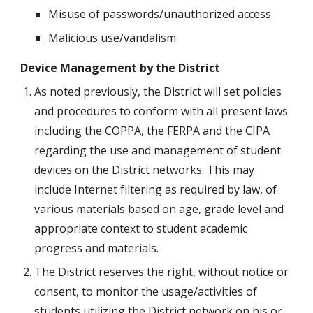
Misuse of passwords/unauthorized access
Malicious use/vandalism
Device Management by the District
As noted previously, the District will set policies 
and procedures to conform with all present laws 
including the COPPA, the FERPA and the CIPA 
regarding the use and management of student 
devices on the District networks. This may 
include Internet filtering as required by law, of 
various materials based on age, grade level and 
appropriate context to student academic 
progress and materials. 
The District reserves the right, without notice or 
consent, to monitor the usage/activities of 
students utilizing the District network on his or 