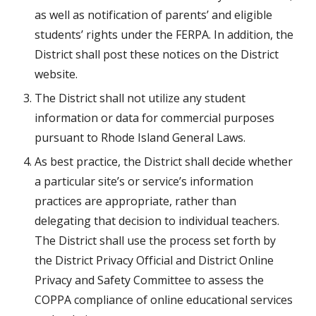
as well as notification of parents’ and eligible 
students’ rights under the FERPA. In addition, the 
District shall post these notices on the District 
website.
The District shall not utilize any student 
information or data for commercial purposes 
pursuant to Rhode Island General Laws.
As best practice, the District shall decide whether 
a particular site’s or service’s information 
practices are appropriate, rather than 
delegating that decision to individual teachers. 
The District shall use the process set forth by 
the District Privacy Official and District Online 
Privacy and Safety Committee to assess the 
COPPA compliance of online educational services 