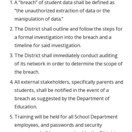
A “breach” of student data shall be defined as 
“the unauthorized extraction of data or the 
manipulation of data.”
The District shall outline and follow the steps for 
a formal investigation into the breach and a 
timeline for said investigation.
The District shall immediately conduct auditing 
of its network in order to determine the scope of 
the breach.
All external stakeholders, specifically parents and 
students, shall be notified in the event of a 
breach as suggested by the Department of 
Education.
Training will be held for all School Department 
employees, and passwords and security 