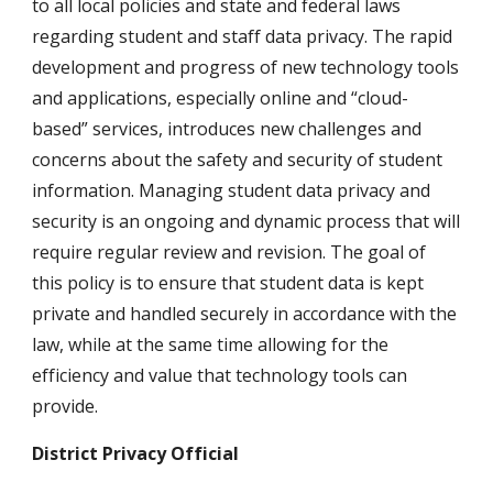
to all local policies and state and federal laws 
regarding student and staff data privacy. The rapid 
development and progress of new technology tools 
and applications, especially online and “cloud-
based” services, introduces new challenges and 
concerns about the safety and security of student 
information. Managing student data privacy and 
security is an ongoing and dynamic process that will 
require regular review and revision. The goal of 
this policy is to ensure that student data is kept 
private and handled securely in accordance with the 
law, while at the same time allowing for the 
efficiency and value that technology tools can 
provide.
District Privacy Official