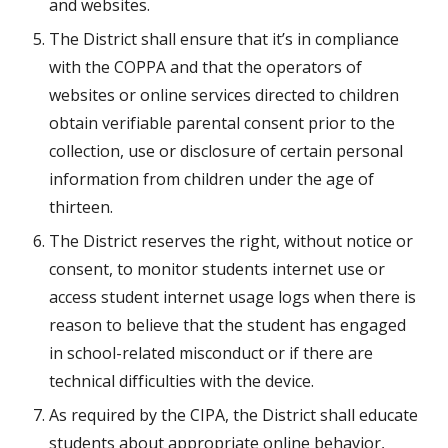
and websites.
The District shall ensure that it’s in compliance 
with the COPPA and that the operators of 
websites or online services directed to children 
obtain verifiable parental consent prior to the 
collection, use or disclosure of certain personal 
information from children under the age of 
thirteen.
The District reserves the right, without notice or 
consent, to monitor students internet use or 
access student internet usage logs when there is 
reason to believe that the student has engaged 
in school-related misconduct or if there are 
technical difficulties with the device.
As required by the CIPA, the District shall educate 
students about appropriate online behavior, 