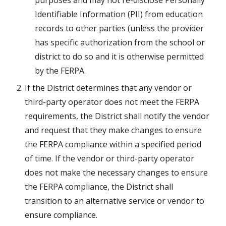
purposes and may not re-disclose Personally 
Identifiable Information (PII) from education 
records to other parties (unless the provider 
has specific authorization from the school or 
district to do so and it is otherwise permitted 
by the FERPA.
If the District determines that any vendor or 
third-party operator does not meet the FERPA 
requirements, the District shall notify the vendor 
and request that they make changes to ensure 
the FERPA compliance within a specified period 
of time. If the vendor or third-party operator 
does not make the necessary changes to ensure 
the FERPA compliance, the District shall 
transition to an alternative service or vendor to 
ensure compliance.