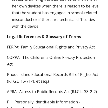
her own devices when there is reason to believe 
that the student has engaged in school-related 
misconduct or if there are technical difficulties 
with the device. 
Legal References & Glossary of Terms
FERPA:  Family Educational Rights and Privacy Act
COPPA:  The Children's Online Privacy Protection 
Act 
Rhode Island Educational Records Bill of Rights Act 
(R.I.G.L. 16-71-1, et seq.) 
APRA:  Access to Public Records Act (R.I.G.L. 38-2-2)
PII:  Personally Identifiable Information - 