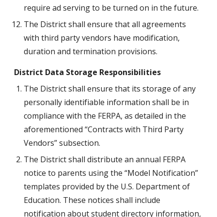
require ad serving to be turned on in the future.
The District shall ensure that all agreements 
with third party vendors have modification, 
duration and termination provisions.
District Data Storage Responsibilities
The District shall ensure that its storage of any 
personally identifiable information shall be in 
compliance with the FERPA, as detailed in the 
aforementioned “Contracts with Third Party 
Vendors” subsection.
The District shall distribute an annual FERPA 
notice to parents using the “Model Notification” 
templates provided by the U.S. Department of 
Education. These notices shall include 
notification about student directory information, 