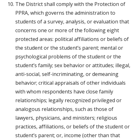
The District shall comply with the Protection of 
PPRA, which governs the administration to 
students of a survey, analysis, or evaluation that 
concerns one or more of the following eight 
protected areas: political affiliations or beliefs of 
the student or the student’s parent; mental or 
psychological problems of the student or the 
student’s family; sex behavior or attitudes; illegal, 
anti-social, self-incriminating, or demeaning 
behavior; critical appraisals of other individuals 
with whom respondents have close family 
relationships; legally recognized privileged or 
analogous relationships, such as those of 
lawyers, physicians, and ministers; religious 
practices, affiliations, or beliefs of the student or 
student’s parent; or, income (other than that 