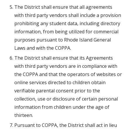
The District shall ensure that all agreements 
with third party vendors shall include a provision 
prohibiting any student data, including directory 
information, from being utilized for commercial 
purposes pursuant to Rhode Island General 
Laws and with the COPPA.
The District shall ensure that its Agreements 
with third party vendors are in compliance with 
the COPPA and that the operators of websites or 
online services directed to children obtain 
verifiable parental consent prior to the 
collection, use or disclosure of certain personal 
information from children under the age of 
thirteen.
Pursuant to COPPA, the District shall act in lieu 