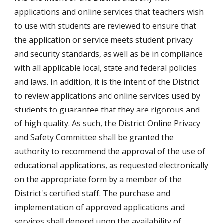
applications and online services that teachers wish 
to use with students are reviewed to ensure that 
the application or service meets student privacy 
and security standards, as well as be in compliance 
with all applicable local, state and federal policies 
and laws. In addition, it is the intent of the District 
to review applications and online services used by 
students to guarantee that they are rigorous and 
of high quality. As such, the District Online Privacy 
and Safety Committee shall be granted the 
authority to recommend the approval of the use of 
educational applications, as requested electronically 
on the appropriate form by a member of the 
District's certified staff. The purchase and 
implementation of approved applications and 
services shall depend upon the availability of 