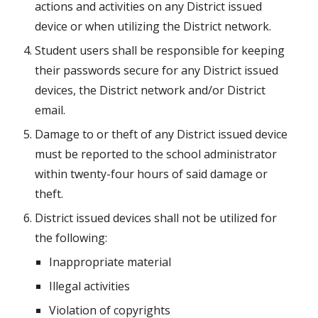
actions and activities on any District issued 
device or when utilizing the District network.
Student users shall be responsible for keeping 
their passwords secure for any District issued 
devices, the District network and/or District 
email.
Damage to or theft of any District issued device 
must be reported to the school administrator 
within twenty-four hours of said damage or 
theft.
District issued devices shall not be utilized for 
the following:
Inappropriate material
Illegal activities
Violation of copyrights