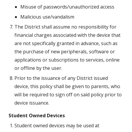
Misuse of passwords/unauthorized access
Malicious use/vandalism
The District shall assume no responsibility for 
financial charges associated with the device that 
are not specifically granted in advance, such as 
the purchase of new peripherals, software or 
applications or subscriptions to services, online 
or offline by the user.
Prior to the issuance of any District issued 
device, this policy shall be given to parents, who 
will be required to sign off on said policy prior to 
device issuance.
Student Owned Devices
Student owned devices may be used at 