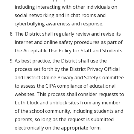
including interacting with other individuals on 
social networking and in chat rooms and 
cyberbullying awareness and response.
The District shall regularly review and revise its 
internet and online safety procedures as part of 
the Acceptable Use Policy for Staff and Students.
As best practice, the District shall use the 
process set forth by the District Privacy Official 
and District Online Privacy and Safety Committee 
to assess the CIPA compliance of educational 
websites. This process shall consider requests to 
both block and unblock sites from any member 
of the school community, including students and 
parents, so long as the request is submitted 
electronically on the appropriate form.