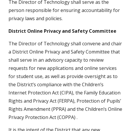
The Director of Technology shall serve as the 
person responsible for ensuring accountability for 
privacy laws and policies.
District Online Privacy and Safety Committee
The Director of Technology shall convene and chair 
a District Online Privacy and Safety Committee that 
shall serve in an advisory capacity to review 
requests for new applications and online services 
for student use, as well as provide oversight as to 
the District’s compliance with the Children’s 
Internet Protection Act (CIPA), the Family Education 
Rights and Privacy Act (FERPA), Protection of Pupils’ 
Rights Amendment (PPRA) and the Children’s Online 
Privacy Protection Act (COPPA) .
It is the intent of the District that any new 