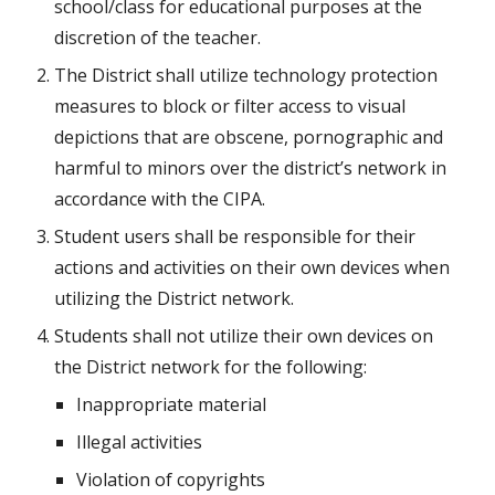
school/class for educational purposes at the 
discretion of the teacher.
The District shall utilize technology protection 
measures to block or filter access to visual 
depictions that are obscene, pornographic and 
harmful to minors over the district’s network in 
accordance with the CIPA.
Student users shall be responsible for their 
actions and activities on their own devices when 
utilizing the District network.
Students shall not utilize their own devices on 
the District network for the following:
Inappropriate material
Illegal activities
Violation of copyrights