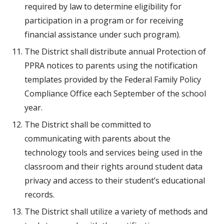
required by law to determine eligibility for 
participation in a program or for receiving 
financial assistance under such program).
The District shall distribute annual Protection of 
PPRA notices to parents using the notification 
templates provided by the Federal Family Policy 
Compliance Office each September of the school 
year.
The District shall be committed to 
communicating with parents about the 
technology tools and services being used in the 
classroom and their rights around student data 
privacy and access to their student’s educational 
records.
The District shall utilize a variety of methods and 