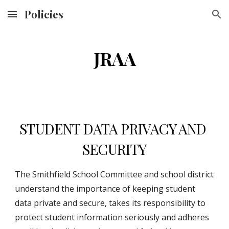
Policies
Skip to main content
Skip to navigation
JRAA
STUDENT DATA PRIVACY AND 
SECURITY
The Smithfield School Committee and school district 
understand the importance of keeping student 
data private and secure, takes its responsibility to 
protect student information seriously and adheres 