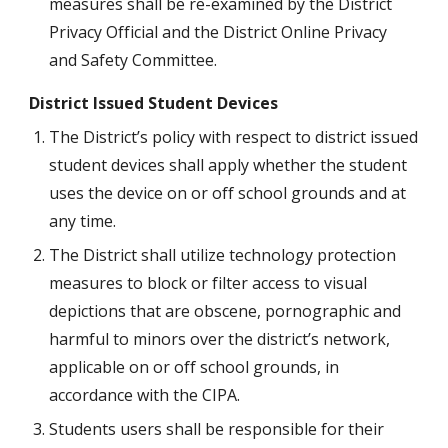
measures shall be re-examined by the District 
Privacy Official and the District Online Privacy 
and Safety Committee.
District Issued Student Devices
The District’s policy with respect to district issued 
student devices shall apply whether the student 
uses the device on or off school grounds and at 
any time.
The District shall utilize technology protection 
measures to block or filter access to visual 
depictions that are obscene, pornographic and 
harmful to minors over the district’s network, 
applicable on or off school grounds, in 
accordance with the CIPA.
Students users shall be responsible for their 