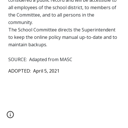
considered a public record and will be accessible to 
all employees of the school district, to members of 
the Committee, and to all persons in the 
community.  
The School Committee directs the Superintendent 
to keep the online policy manual up-to-date and to 
maintain backups.  
SOURCE:  Adapted from MASC
ADOPTED:  April 5, 2021