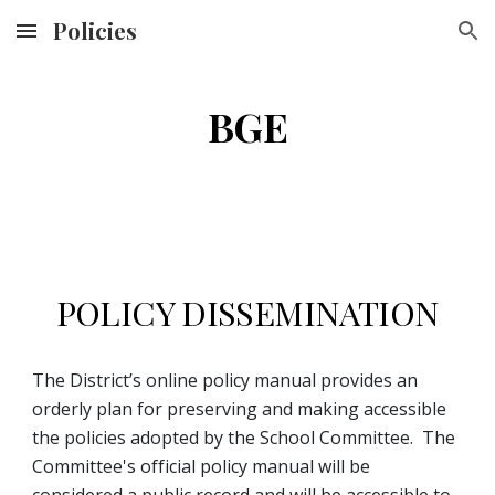
Policies
Skip to main content
Skip to navigation
BGE
POLICY DISSEMINATION
The District’s online policy manual provides an 
orderly plan for preserving and making accessible 
the policies adopted by the School Committee.  The 
Committee's official policy manual will be 