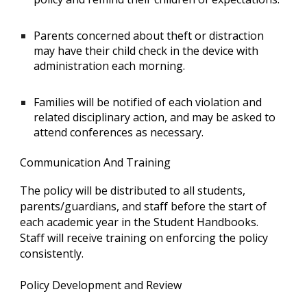
Parents concerned about theft or distraction
may have their child check in the device with
administration each morning.
Families will be notified of each violation and
related disciplinary action, and may be asked to
attend conferences as necessary.
Communication And Training
The policy will be distributed to all students,
parents/guardians, and staff before the start of
each academic year in the Student Handbooks.
Staff will receive training on enforcing the policy
consistently.
Policy Development and Review