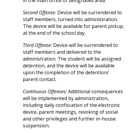
in the main office or designated area.
Second Offense:
Device will be surrendered to
staff members, turned into administration.
The device will be available for parent pickup,
at the end of the school day.
Third Offense:
Device will be surrendered to
staff members and delivered to the
administration. The student will be assigned
detention, and the device will be available
upon the completion of the detention/
parent contact.
Continuous Offenses:
Additional consequences
will be implemented by administration,
including daily confiscation of the electronic
device, parent meetings, revoking of social
and other privileges and further in-house
suspension.