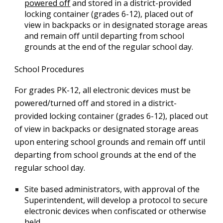
powered off
and stored in a district-provided
locking container (grades 6-12), placed out of
view in backpacks or in designated storage areas
and remain off until departing from school
grounds at the end of the regular school day.
School Procedures
For grades PK-12, all electronic devices must be
powered/turned off and stored in a district-
provided locking container (grades 6-12), placed out
of view in backpacks or designated storage areas
upon entering school grounds and remain off until
departing from school grounds at the end of the
regular school day.
Site based administrators, with approval of the
Superintendent, will develop a protocol to secure
electronic devices when confiscated or otherwise
held.