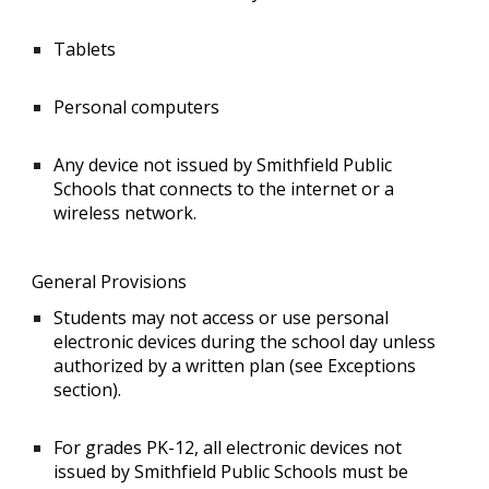
Tablets
Personal computers
Any device not issued by Smithfield Public
Schools that connects to the internet or a
wireless network.
General Provisions
Students may not access or use personal
electronic devices during the school day unless
authorized by a written plan (see Exceptions
section).
For grades PK-12, all electronic devices not
issued by Smithfield Public Schools must be