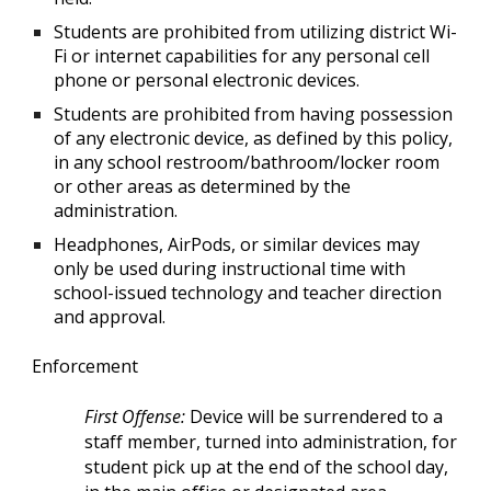
Students are prohibited from utilizing district Wi-
Fi or internet capabilities for any personal cell
phone or personal electronic devices.
Students are prohibited from having possession
of any electronic device, as defined by this policy,
in any school restroom/bathroom/locker room
or other areas as determined by the
administration.
Headphones, AirPods, or similar devices may
only be used during instructional time with
school-issued technology and teacher direction
and approval.
Enforcement
First Offense:
Device will be surrendered to a
staff member, turned into administration, for
student pick up at the end of the school day,