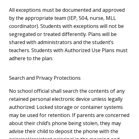
All exceptions must be documented and approved
by the appropriate team (IEP, 504, nurse, MLL
coordinator). Students with exceptions will not be
segregated or treated differently. Plans will be
shared with administrators and the student’s
teachers. Students with Authorized Use Plans must
adhere to the plan.
Search and Privacy Protections
No school official shall search the contents of any
retained personal electronic device unless legally
authorized. Locked storage or container systems
may be used for retention. If parents are concerned
about their child’s phone being stolen, they may
advise their child to deposit the phone with the