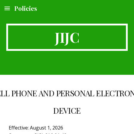
Policies
Skip to main content
Skip to navigation
JIJC
LL PHONE AND PERSONAL ELECTRO
DEVICE
Effective: August 1, 2026