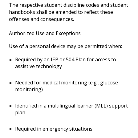
The respective student discipline codes and student
handbooks shall be amended to reflect these
offenses and consequences.
Authorized Use and Exceptions
Use of a personal device may be permitted when:
Required by an IEP or 504 Plan for access to
assistive technology
Needed for medical monitoring (e.g., glucose
monitoring)
Identified in a multilingual learner (MLL) support
plan
Required in emergency situations