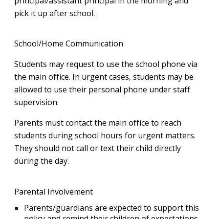
principal/assistant principal in the morning and
pick it up after school.
School/Home Communication
Students may request to use the school phone via
the main office. In urgent cases, students may be
allowed to use their personal phone under staff
supervision.
Parents must contact the main office to reach
students during school hours for urgent matters.
They should not call or text their child directly
during the day.
Parental Involvement
Parents/guardians are expected to support this
policy and remind their children of expectations.