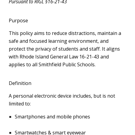
Pursuant to RIGL §16-21-43
Purpose
This policy aims to reduce distractions, maintain a
safe and focused learning environment, and
protect the privacy of students and staff. It aligns
with Rhode Island General Law 16-21-43 and
applies to all Smithfield Public Schools.
Definition
A personal electronic device includes, but is not
limited to:
Smartphones and mobile phones
Smartwatches & smart eyewear