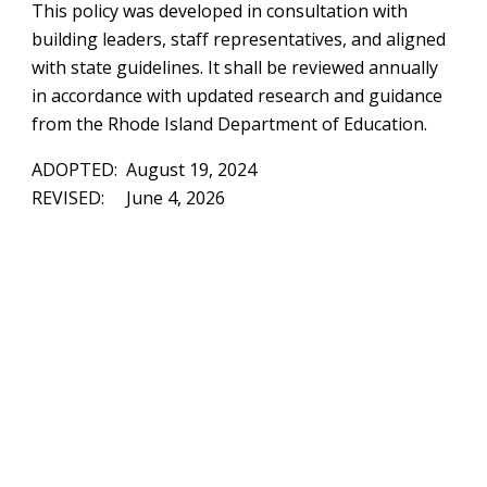
This policy was developed in consultation with
building leaders, staff representatives, and aligned
with state guidelines. It shall be reviewed annually
in accordance with updated research and guidance
from the Rhode Island Department of Education.
ADOPTED: August 19, 2024
REVISED: June 4, 2026