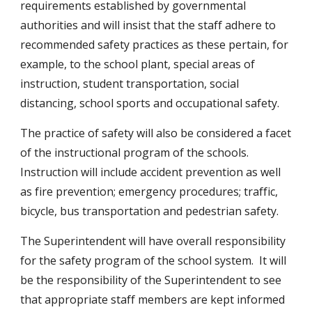
requirements established by governmental 
authorities and will insist that the staff adhere to 
recommended safety practices as these pertain, for 
example, to the school plant, special areas of 
instruction, student transportation, social 
distancing, school sports and occupational safety.
The practice of safety will also be considered a facet 
of the instructional program of the schools.  
Instruction will include accident prevention as well 
as fire prevention; emergency procedures; traffic, 
bicycle, bus transportation and pedestrian safety.
The Superintendent will have overall responsibility 
for the safety program of the school system.  It will 
be the responsibility of the Superintendent to see 
that appropriate staff members are kept informed 