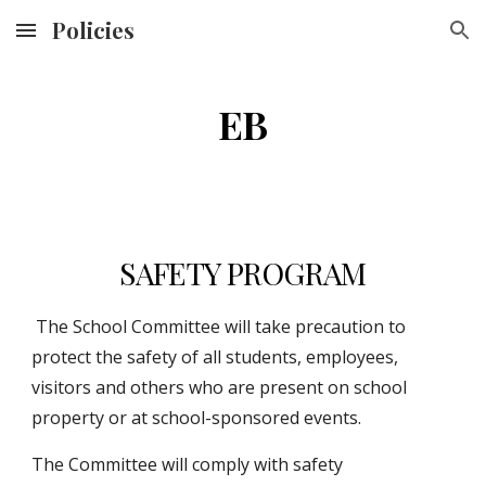
Policies
Skip to main content
Skip to navigation
EB
SAFETY PROGRAM
 The School Committee will take precaution to 
protect the safety of all students, employees, 
visitors and others who are present on school 
property or at school-sponsored events.
The Committee will comply with safety 