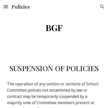
Policies
Skip to main content
Skip to navigation
BGF
SUSPENSION OF POLICIES
The operation of any section or sections of School 
Committee policies not established by law or 
contract may be temporarily suspended by a 
majority vote of Committee members present at 