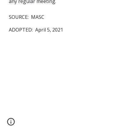
any regular meeting.  
SOURCE:  MASC
ADOPTED:  April 5, 2021