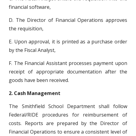
financial software,
D. The Director of Financial Operations approves
the requisition,
E. Upon approval, it is printed as a purchase order
by the Fiscal Analyst,
F. The Financial Assistant processes payment upon
receipt of appropriate documentation after the
goods have been received.
2.
Cash Management
The Smithfield School Department shall follow
Federal/RIDE procedures for reimbursement of
costs. Reports are prepared by the Director of
Financial Operations to ensure a consistent level of