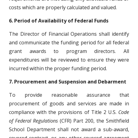
costs which are properly calculated and valued.
6.
Period of Availability of Federal Funds
The Director of Financial Operations shall identify
and communicate the funding period for all federal
grant awards to program directors. All
expenditures will be reviewed to ensure they were
incurred within the proper funding period.
7.
Procurement and Suspension and Debarment
To provide reasonable assurance that
procurement of goods and services are made in
compliance with the provisions of Title 2 U.S.
Code
of Federal Regulations
(CFR) Part 200, the Smithfield
School Department shall not award a sub-award,