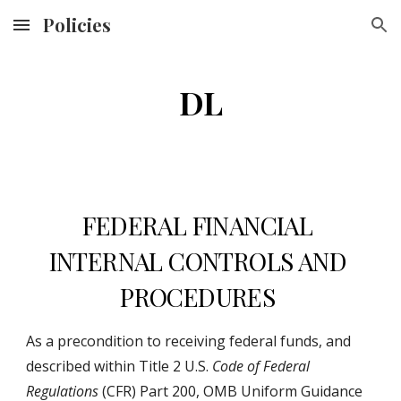
Policies
Skip to main content
Skip to navigation
DL
FEDERAL FINANCIAL 
INTERNAL CONTROLS AND 
PROCEDURES 
As a precondition to receiving federal funds, and 
described within Title 2 U.S. 
Code of Federal 
Regulations
 (CFR) Part 200, OMB Uniform Guidance 