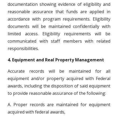
documentation showing evidence of eligibility and
reasonable assurance that funds are applied in
accordance with program requirements. Eligibility
documents will be maintained confidentially with
limited access. Eligibility requirements will be
communicated with staff members with related
responsibilities.
4.
Equipment and Real Property Management
Accurate records will be maintained for all
equipment and/or property acquired with Federal
awards, including the disposition of said equipment
to provide reasonable assurance of the following:
A. Proper records are maintained for equipment
acquired with federal awards,