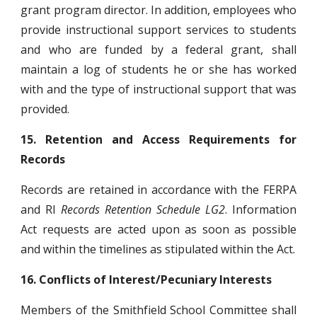
grant program director. In addition, employees who
provide instructional support services to students
and who are funded by a federal grant, shall
maintain a log of students he or she has worked
with and the type of instructional support that was
provided.
15.
Retention and Access Requirements for
Records
Records are retained in accordance with the FERPA
and RI
Records Retention Schedule LG2
. Information
Act requests are acted upon as soon as possible
and within the timelines as stipulated within the Act.
16.
Conflicts of Interest/Pecuniary Interests
Members of the Smithfield School Committee shall