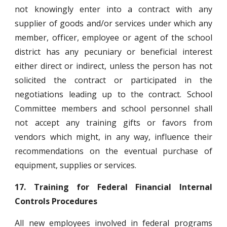
not knowingly enter into a contract with any
supplier of goods and/or services under which any
member, officer, employee or agent of the school
district has any pecuniary or beneficial interest
either direct or indirect, unless the person has not
solicited the contract or participated in the
negotiations leading up to the contract. School
Committee members and school personnel shall
not accept any training gifts or favors from
vendors which might, in any way, influence their
recommendations on the eventual purchase of
equipment, supplies or services.
17.
Training for Federal Financial Internal
Controls Procedures
All new employees involved in federal programs