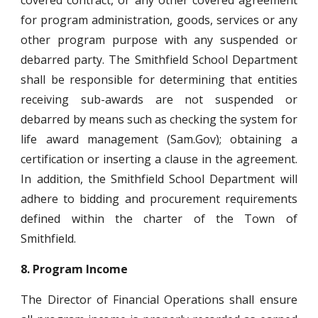
covered contract, or any other covered agreement
for program administration, goods, services or any
other program purpose with any suspended or
debarred party. The Smithfield School Department
shall be responsible for determining that entities
receiving sub-awards are not suspended or
debarred by means such as checking the system for
life award management (Sam.Gov); obtaining a
certification or inserting a clause in the agreement.
In addition, the Smithfield School Department will
adhere to bidding and procurement requirements
defined within the charter of the Town of
Smithfield.
8.
Program Income
The Director of Financial Operations shall ensure