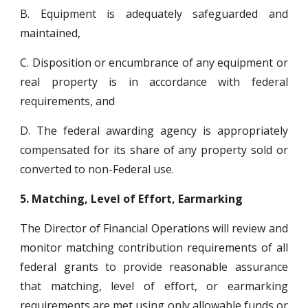
B. Equipment is adequately safeguarded and
maintained,
C. Disposition or encumbrance of any equipment or
real property is in accordance with federal
requirements, and
D. The federal awarding agency is appropriately
compensated for its share of any property sold or
converted to non-Federal use.
5.
Matching, Level of Effort, Earmarking
The Director of Financial Operations will review and
monitor matching contribution requirements of all
federal grants to provide reasonable assurance
that matching, level of effort, or earmarking
requirements are met using only allowable funds or