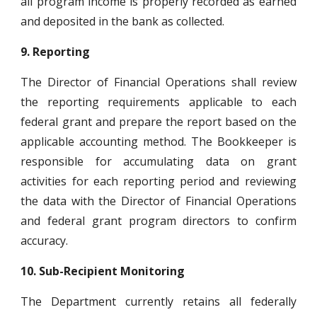
all program income is properly recorded as earned
and deposited in the bank as collected.
9.
Reporting
The Director of Financial Operations shall review
the reporting requirements applicable to each
federal grant and prepare the report based on the
applicable accounting method. The Bookkeeper is
responsible for accumulating data on grant
activities for each reporting period and reviewing
the data with the Director of Financial Operations
and federal grant program directors to confirm
accuracy.
10.
Sub-Recipient Monitoring
The Department currently retains all federally