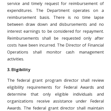
service and timely request for reimbursement of
expenditures. The Department operates on a
reimbursement basis. There is no time lapse
between draw down and disbursements and no
interest earnings to be considered for repayment.
Reimbursements shall be requested only after
costs have been incurred. The Director of Financial
Operations shall monitor cash management
activities.
3.
Eligibility
The federal grant program director shall review
eligibility requirements for Federal Awards and
determine that only eligible individuals and
organizations receive assistance under Federal
Awards. The federal grant director shall maintain