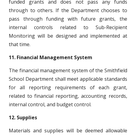
funded grants and does not pass any funds
through to others. If the Department chooses to
pass through funding with future grants, the
internal controls related to Sub-Recipient
Monitoring will be designed and implemented at
that time.
11.
Financial Management System
The financial management system of the Smithfield
School Department shall meet applicable standards
for all reporting requirements of each grant,
related to financial reporting, accounting records,
internal control, and budget control.
12.
Supplies
Materials and supplies will be deemed allowable