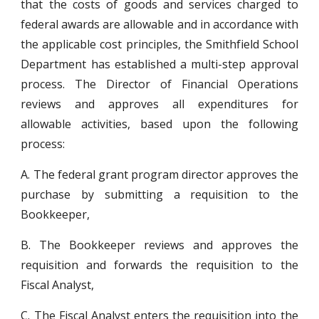
that the costs of goods and services charged to
federal awards are allowable and in accordance with
the applicable cost principles, the Smithfield School
Department has established a multi-step approval
process. The Director of Financial Operations
reviews and approves all expenditures for
allowable activities, based upon the following
process:
A. The federal grant program director approves the
purchase by submitting a requisition to the
Bookkeeper,
B. The Bookkeeper reviews and approves the
requisition and forwards the requisition to the
Fiscal Analyst,
C. The Fiscal Analyst enters the requisition into the