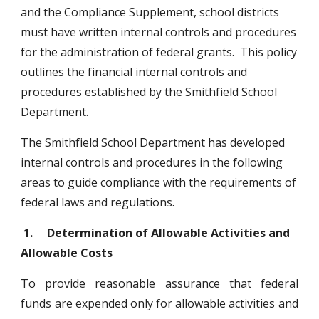
and the Compliance Supplement, school districts 
must have written internal controls and procedures 
for the administration of federal grants.  This policy 
outlines the financial internal controls and 
procedures established by the Smithfield School 
Department. 
The Smithfield School Department has developed 
internal controls and procedures in the following 
areas to guide compliance with the requirements of 
federal laws and regulations. 
1.
Determination of Allowable Activities and 
Allowable Costs
To provide reasonable assurance that federal
funds are expended only for allowable activities and