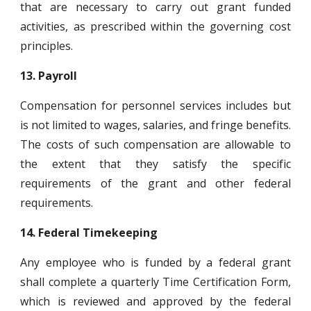
that are necessary to carry out grant funded
activities, as prescribed within the governing cost
principles.
13.
Payroll
Compensation for personnel services includes but
is not limited to wages, salaries, and fringe benefits.
The costs of such compensation are allowable to
the extent that they satisfy the specific
requirements of the grant and other federal
requirements.
14.
Federal Timekeeping
Any employee who is funded by a federal grant
shall complete a quarterly Time Certification Form,
which is reviewed and approved by the federal