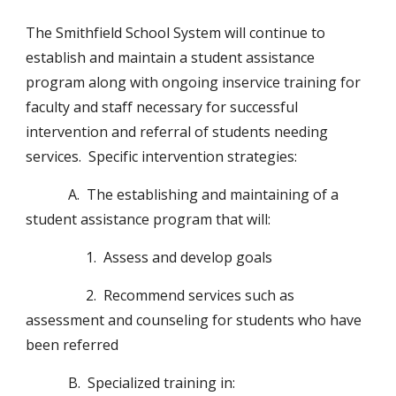
The Smithfield School System will continue to 
establish and maintain a student assistance 
program along with ongoing inservice training for 
faculty and staff necessary for successful 
intervention and referral of students needing 
services.  Specific intervention strategies:
            A.  The establishing and maintaining of a 
student assistance program that will:
                 1.  Assess and develop goals
                 2.  Recommend services such as 
assessment and counseling for students who have 
been referred
            B.  Specialized training in: