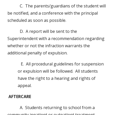
            C.  The parents/guardians of the student will 
be notified, and a conference with the principal 
scheduled as soon as possible.
            D.  A report will be sent to the 
Superintendent with a recommendation regarding 
whether or not the infraction warrants the 
additional penalty of expulsion.
   E.  All procedural guidelines for suspension 
or expulsion will be followed.  All students 
have the right to a hearing and rights of 
appeal.
AFTERCARE
            A.  Students returning to school from a 
community inpatient or outpatient treatment 