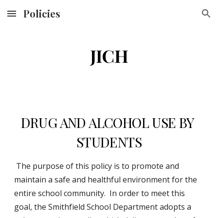
Policies
Skip to main content
Skip to navigation
JICH
DRUG AND ALCOHOL USE BY 
STUDENTS
 The purpose of this policy is to promote and 
maintain a safe and healthful environment for the 
entire school community.  In order to meet this 
goal, the Smithfield School Department adopts a 