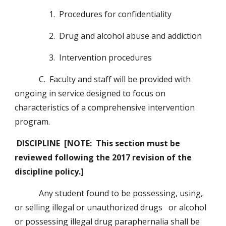
                 1.  Procedures for confidentiality
                 2.  Drug and alcohol abuse and addiction
                 3.  Intervention procedures
            C.  Faculty and staff will be provided with 
ongoing in service designed to focus on 
characteristics of a comprehensive intervention 
program.
DISCIPLINE  [NOTE:  This section must be 
reviewed following the 2017 revision of the 
discipline policy.]
            Any student found to be possessing, using, 
or selling illegal or unauthorized drugs   or alcohol 
or possessing illegal drug paraphernalia shall be 