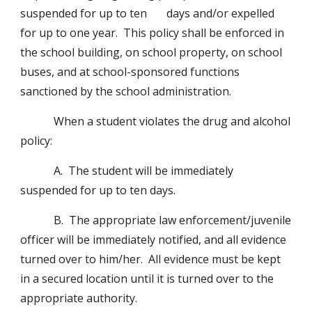
suspended for up to ten       days and/or expelled 
for up to one year.  This policy shall be enforced in 
the school building, on school property, on school 
buses, and at school-sponsored functions  
sanctioned by the school administration.
            When a student violates the drug and alcohol 
policy:
            A.  The student will be immediately 
suspended for up to ten days.
            B.  The appropriate law enforcement/juvenile 
officer will be immediately notified, and all evidence 
turned over to him/her.  All evidence must be kept 
in a secured location until it is turned over to the 
appropriate authority.