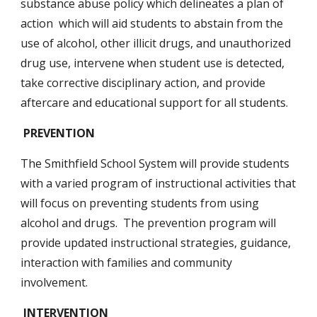
substance abuse policy which delineates a plan of 
action  which will aid students to abstain from the 
use of alcohol, other illicit drugs, and unauthorized 
drug use, intervene when student use is detected, 
take corrective disciplinary action, and provide 
aftercare and educational support for all students.
 PREVENTION
The Smithfield School System will provide students 
with a varied program of instructional activities that 
will focus on preventing students from using 
alcohol and drugs.  The prevention program will 
provide updated instructional strategies, guidance, 
interaction with families and community 
involvement.
INTERVENTION