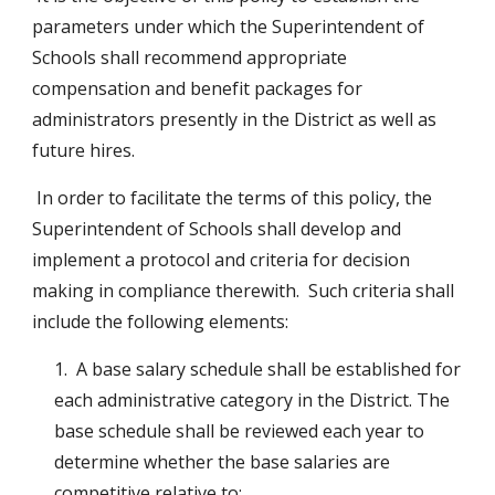
parameters under which the Superintendent of 
Schools shall recommend appropriate 
compensation and benefit packages for 
administrators presently in the District as well as 
future hires.
 In order to facilitate the terms of this policy, the 
Superintendent of Schools shall develop and 
implement a protocol and criteria for decision 
making in compliance therewith.  Such criteria shall 
include the following elements:
1.  A base salary schedule shall be established for 
each administrative category in the District. The 
base schedule shall be reviewed each year to 
determine whether the base salaries are 
competitive relative to: