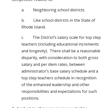
a.         Neighboring school districts.
b.         Like school districts in the State of 
Rhode Island.
c.         The District’s salary scale for top step 
teachers (including educational increments 
and longevity).  There shall be a reasonable 
disparity, with consideration to both gross 
salary and per diem rates, between 
administrator’s base salary schedule and a 
top step teachers schedule in recognition 
of the enhanced leadership and other 
responsibilities and expectations for such 
positions.