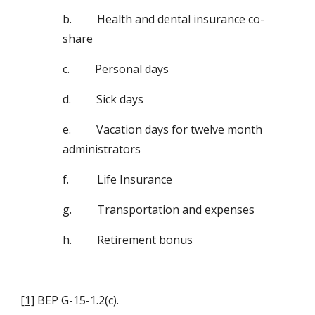
b.         Health and dental insurance co-
share
c.         Personal days
d.         Sick days
e.         Vacation days for twelve month 
administrators
f.          Life Insurance
g.         Transportation and expenses
h.         Retirement bonus
[1]
 BEP G-15-1.2(c).  