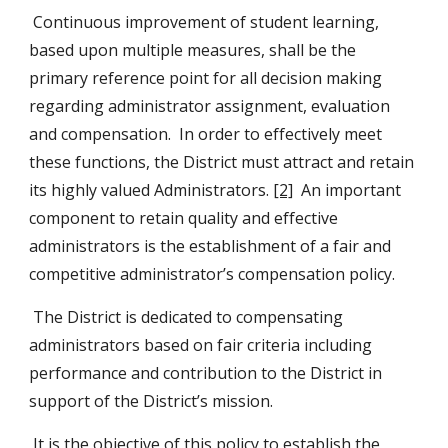
 Continuous improvement of student learning, 
based upon multiple measures, shall be the 
primary reference point for all decision making 
regarding administrator assignment, evaluation 
and compensation.  In order to effectively meet 
these functions, the District must attract and retain 
its highly valued Administrators. 
[2]
  An important 
component to retain quality and effective 
administrators is the establishment of a fair and 
competitive administrator’s compensation policy.
 The District is dedicated to compensating 
administrators based on fair criteria including 
performance and contribution to the District in 
support of the District’s mission.
 It is the objective of this policy to establish the 