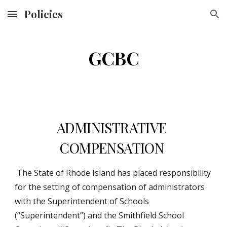
Policies
Skip to main content
Skip to navigation
GCBC
ADMINISTRATIVE 
COMPENSATION 
 The State of Rhode Island has placed responsibility 
for the setting of compensation of administrators 
with the Superintendent of Schools 
(“Superintendent”) and the Smithfield School 