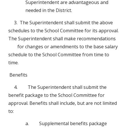
Superintendent are advantageous and 
needed in the District. 
3.  The Superintendent shall submit the above 
schedules to the School Committee for its approval.  
The Superintendent shall make recommendations 
for changes or amendments to the base salary 
schedule to the School Committee from time to 
time.
 Benefits 
4.         The Superintendent shall submit the 
benefit package to the School Committee for 
approval. Benefits shall include, but are not limited 
to:
a.         Supplemental benefits package