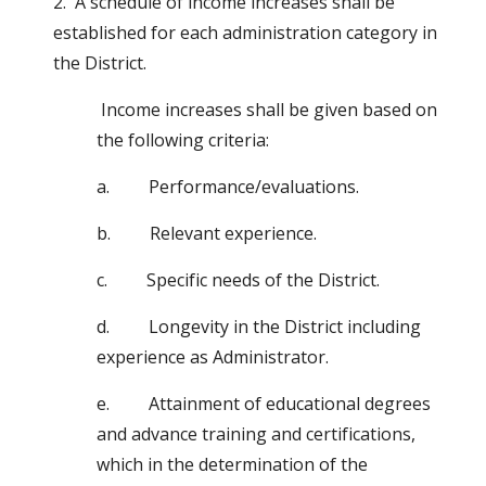
2.  A schedule of income increases shall be 
established for each administration category in 
the District.
 Income increases shall be given based on 
the following criteria:
a.         Performance/evaluations.
b.         Relevant experience.
c.         Specific needs of the District.
d.         Longevity in the District including 
experience as Administrator.
e.         Attainment of educational degrees 
and advance training and certifications, 
which in the determination of the                            