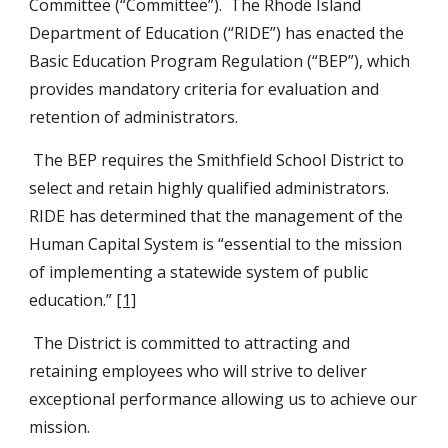
Committee (“Committee”).  The Rhode Island 
Department of Education (“RIDE”) has enacted the 
Basic Education Program Regulation (“BEP”), which 
provides mandatory criteria for evaluation and 
retention of administrators.
 The BEP requires the Smithfield School District to 
select and retain highly qualified administrators.  
RIDE has determined that the management of the 
Human Capital System is “essential to the mission 
of implementing a statewide system of public 
education.” 
[1]
 The District is committed to attracting and 
retaining employees who will strive to deliver 
exceptional performance allowing us to achieve our 
mission.