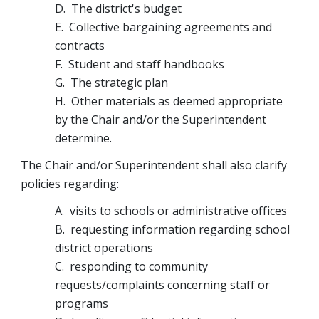
D.  The district's budget
E.  Collective bargaining agreements and 
contracts
F.  Student and staff handbooks
G.  The strategic plan
H.  Other materials as deemed appropriate 
by the Chair and/or the Superintendent 
determine.
The Chair and/or Superintendent shall also clarify 
policies regarding:
A.  visits to schools or administrative offices
B.  requesting information regarding school 
district operations
C.  responding to community 
requests/complaints concerning staff or 
programs