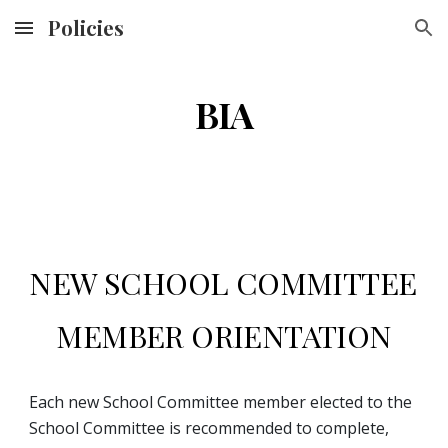
Policies
Skip to main content
Skip to navigation
BIA
NEW SCHOOL COMMITTEE 
MEMBER ORIENTATION
Each new School Committee member elected to the 
School Committee is recommended to complete, 