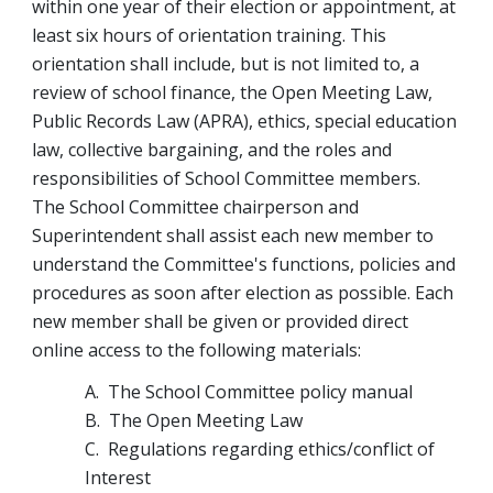
within one year of their election or appointment, at 
least six hours of orientation training. This 
orientation shall include, but is not limited to, a 
review of school finance, the Open Meeting Law, 
Public Records Law (APRA), ethics, special education 
law, collective bargaining, and the roles and 
responsibilities of School Committee members.
The School Committee chairperson and 
Superintendent shall assist each new member to 
understand the Committee's functions, policies and 
procedures as soon after election as possible. Each 
new member shall be given or provided direct 
online access to the following materials:
A.  The School Committee policy manual
B.  The Open Meeting Law
C.  Regulations regarding ethics/conflict of 
Interest 