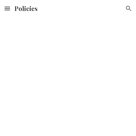
Policies
Skip to main content
Skip to navigation