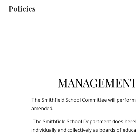
Policies
Sk
MANAGEMENT 
The Smithfield School Committee will perform al
amended.
 The Smithfield School Department does hereby establish a code of basic principles and ethical standards for School Committee members acting 
individually and collectively as boards of edu