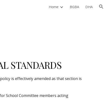
Home
BGBA
DHA
ion
AL STANDARDS
licy is effectively amended as that section is 