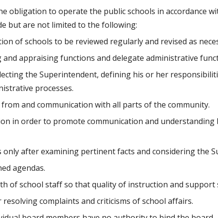
 but are not limited to the following:
tion of schools to be reviewed regularly and revised as nece
ng and appraising functions and delegate administrative funct
selecting the Superintendent, defining his or her responsibili
nistrative processes.
 from and communication with all parts of the community.
ation in order to promote communication and understanding 
rs only after examining pertinent facts and considering the
hed agendas.
of school staff so that quality of instruction and support 
resolving complaints and criticisms of school affairs.
ividual board members have no authority to bind the board.