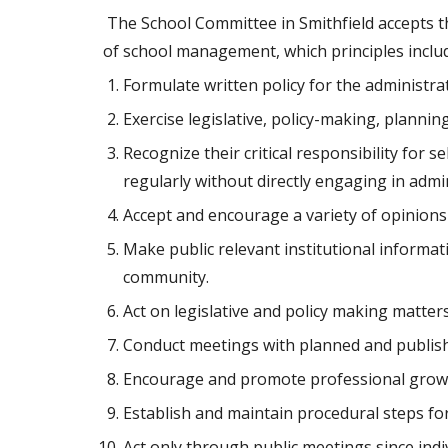
 The School Committee in Smithfield accepts the obligation to operate the public schools in accordance with the fundamental principles and standards 
of school management, which principles include
Formulate written policy for the administra
Exercise legislative, policy-making, planni
Recognize their critical responsibility for 
regularly without directly engaging in admi
Accept and encourage a variety of opinions
Make public relevant institutional inform
community.
Act on legislative and policy making matte
Conduct meetings with planned and publis
Encourage and promote professional growth 
Establish and maintain procedural steps for 
Act only through public meetings since ind