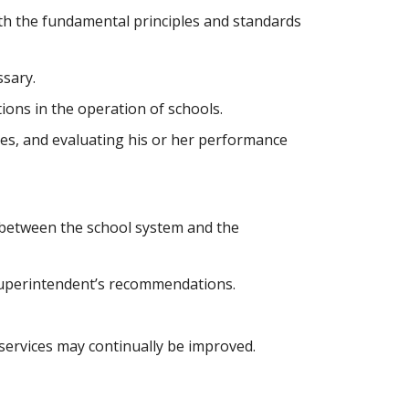
ssary.
ions in the operation of schools.
ties, and evaluating his or her performance 
between the school system and the 
 Superintendent’s recommendations.
services may continually be improved.