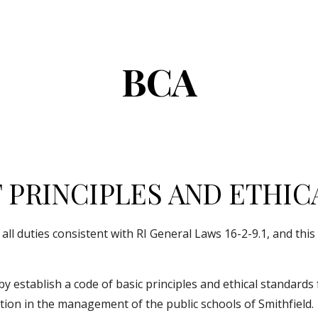
ip to main content
Skip to navigat
BCA
PRINCIPLES AND ETHIC
l duties consistent with RI General Laws 16-2-9.1, and this po
cation in the management of the public schools of Smithfield.